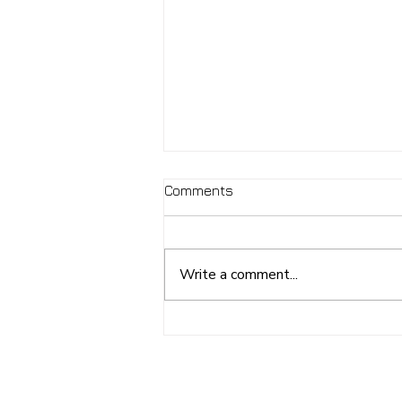
Comments
Write a comment...
FPIES Case Study: Delayed
Vomiting in Babies