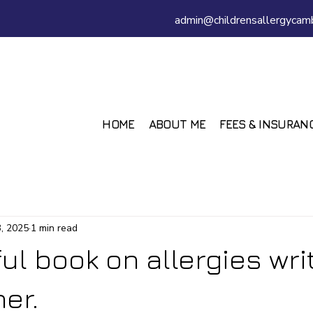
admin@childrensallergycamb
HOME
ABOUT ME
FEES & INSURAN
, 2025
1 min read
ful book on allergies wri
er.