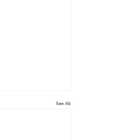
See All