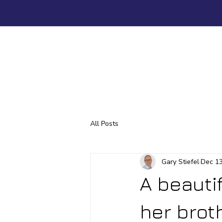
All Posts
Gary Stiefel
Dec 13
A beauti
her broth