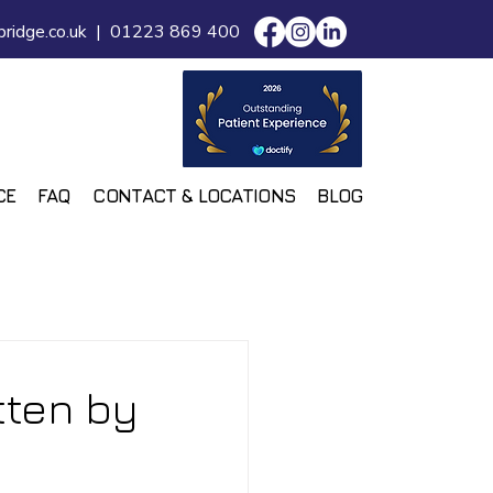
ridge.co.uk
|
01223 869 400
CE
FAQ
CONTACT & LOCATIONS
BLOG
tten by