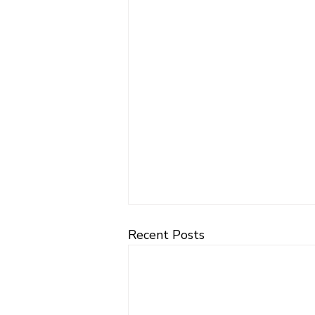
Recent Posts