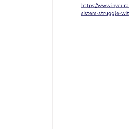
https://www.inyoura
sisters-struggle-wit