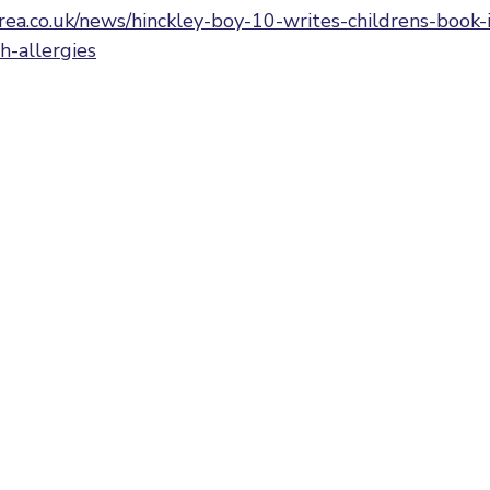
rea.co.uk/news/hinckley-boy-10-writes-childrens-book-
h-allergies