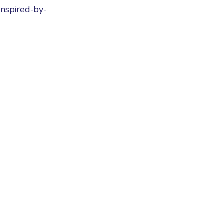
inspired-by-