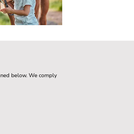
tlined below. We comply