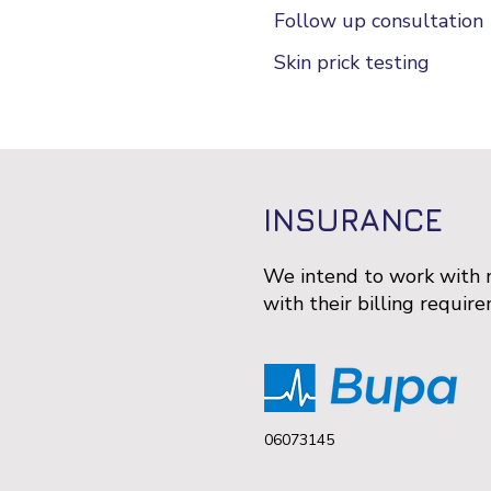
Follow up consultation
Skin prick testing
INSURANCE
We intend to work with m
with their billing requir
06073145