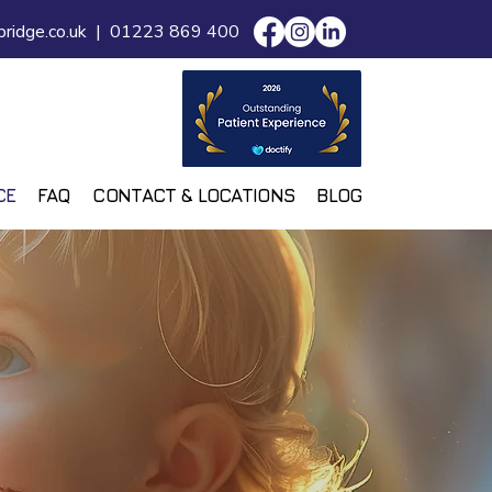
ridge.co.uk
|
01223 869 400
CE
FAQ
CONTACT & LOCATIONS
BLOG