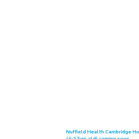
Nuffield Health Cambridge Ho
(4-17yrs old) coming soon