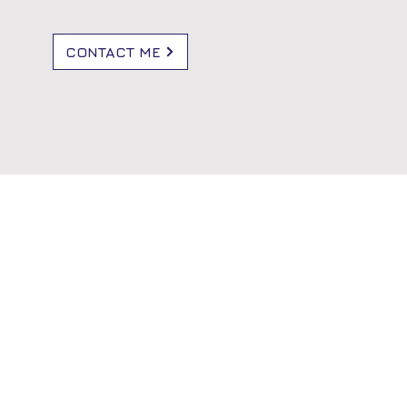
CONTACT ME