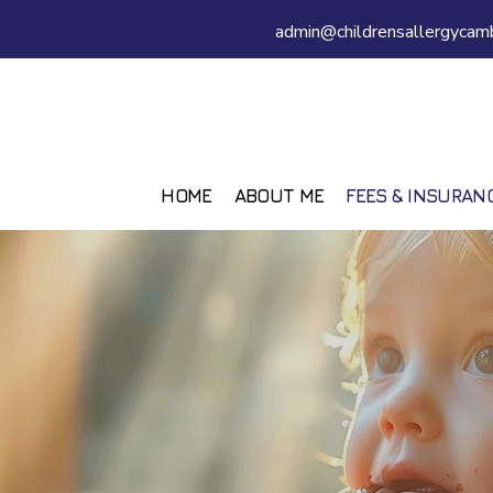
admin@childrensallergycamb
HOME
ABOUT ME
FEES & INSURAN