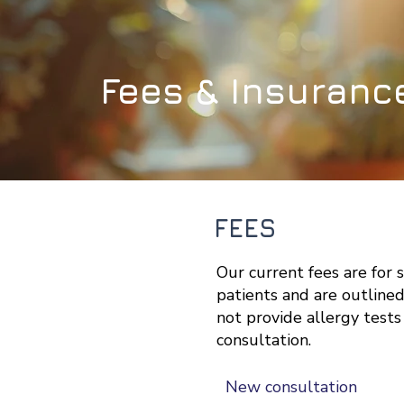
Fees & Insuranc
FEES
Our current fees are for 
patients and are outline
not provide allergy tests
consultation
.
New consultation