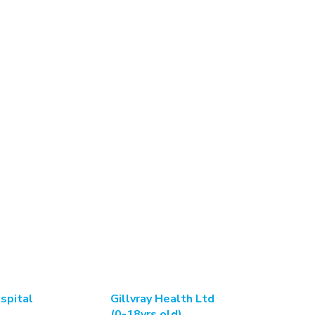
spital
Gillvray Health Ltd
(0-18yrs old)