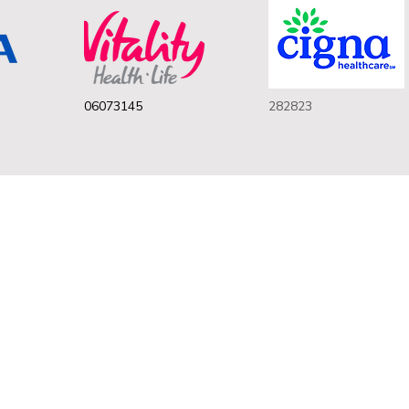
06073145
282823