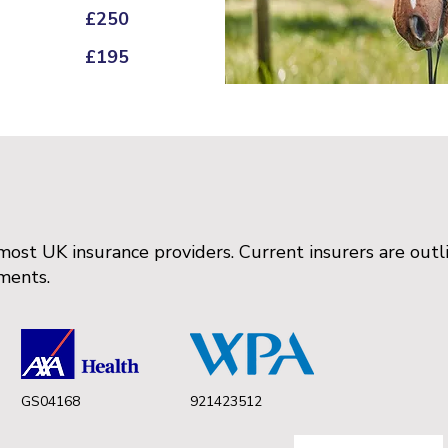
£250
£195
ost UK insurance providers. Current insurers are ou
ements.
GS04168
921423512