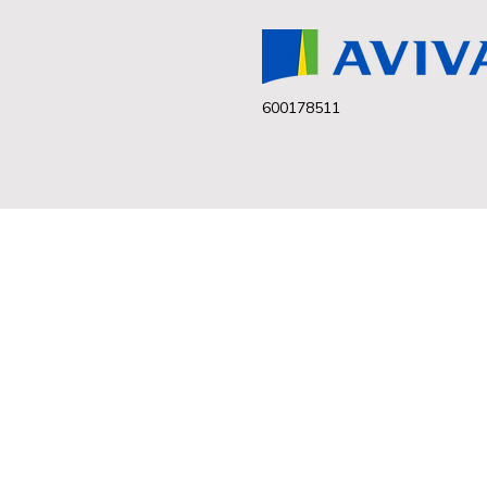
600178511