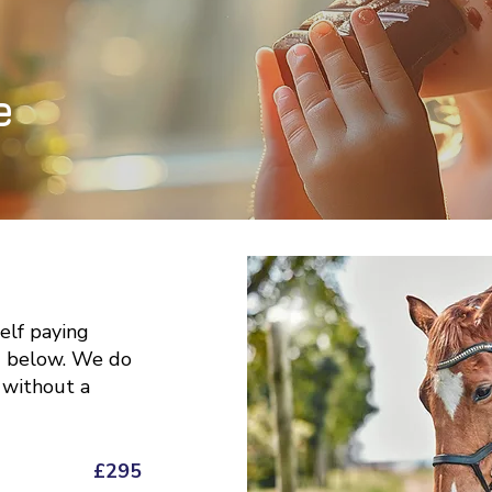
e
self paying
d below. We do
 without a
£295